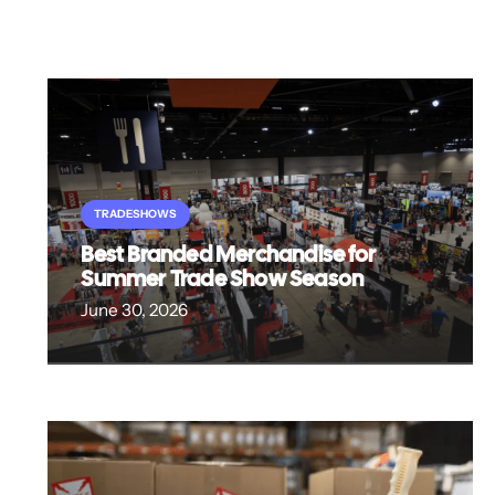
TRADESHOWS
Best Branded Merchandise for
Summer Trade Show Season
June 30, 2026