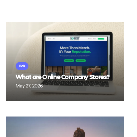
B2B
What are Online Company Stores?
May 27, 2026