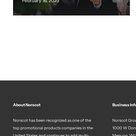
February 16, 2025
About Norscot
Business Inf
Norscot has been recognized as one of the
Norscot Grou
top promotional products companies in the
1000 W Don
United States and continues to add multi-
Mequon, WI