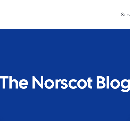
Ser
The Norscot Blo