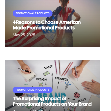
PROMOTIONAL PRODUCTS
4 Reasons to Choose American
Made Promotional Products
May 25, 2025
PROMOTIONAL PRODUCTS
The Surprising Impact of
Promotional Products on Your Brand