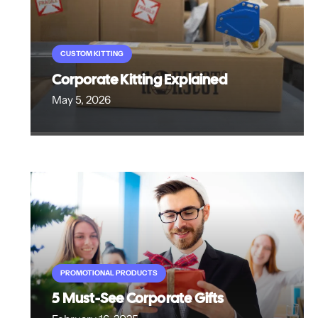
CUSTOM KITTING
Corporate Kitting Explained
May 5, 2026
PROMOTIONAL PRODUCTS
5 Must-See Corporate Gifts