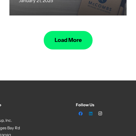
January 21, 2025
Load More
o
Follow Us
p, Inc.
ges Bay Rd
 53092