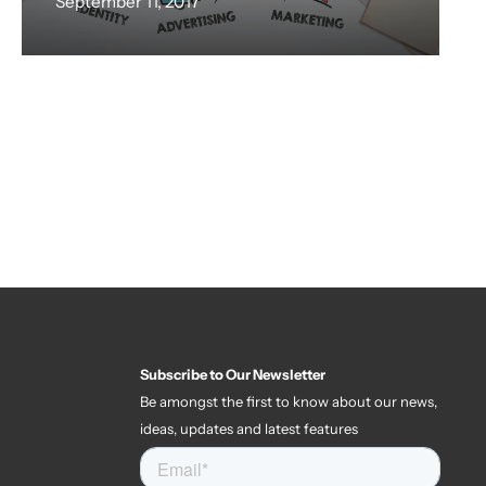
September 11, 2017
Subscribe to Our Newsletter
Be amongst the first to know about our news,
ideas, updates and latest features