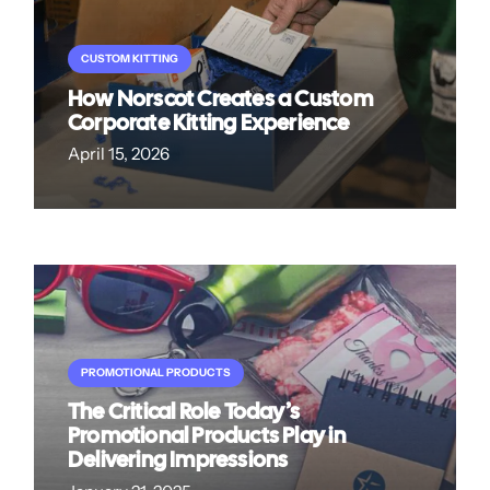
CUSTOM KITTING
How Norscot Creates a Custom
Corporate Kitting Experience
April 15, 2026
PROMOTIONAL PRODUCTS
The Critical Role Today’s
Promotional Products Play in
Delivering Impressions