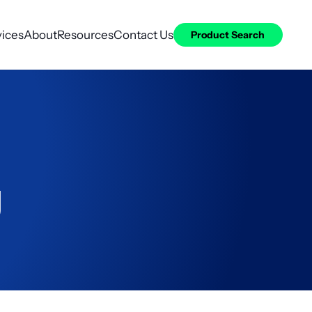
vices
About
Resources
Contact Us
Product Search
g