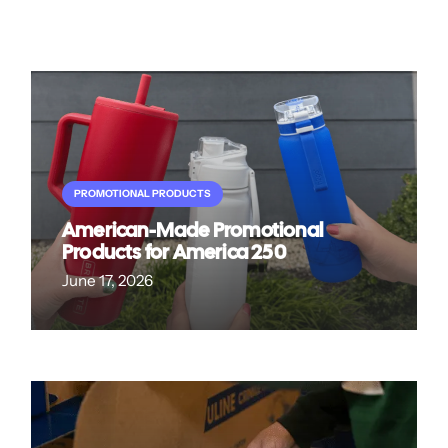
PROMOTIONAL PRODUCTS
American-Made Promotional
Products for America 250
June 17, 2026